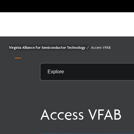
Virginia Alliance for Semiconductor Technology
/
Access VFAB
Explore
Access VFAB