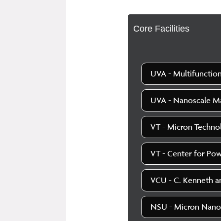
Core Facilities
UVA - Multifunction
UVA - Nanoscale Mat
VT - Micron Techno
VT - Center for Pow
VCU - C. Kenneth an
NSU - Micron Nano