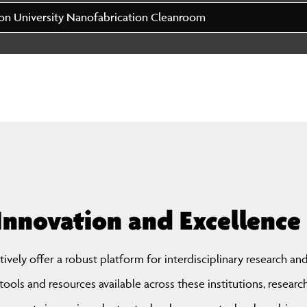
n University Nanofabrication Cleanroom
Innovation and Excell ence
ctively offer a robust platform for interdisciplinary research an
ools and resources available across these institutions, researc