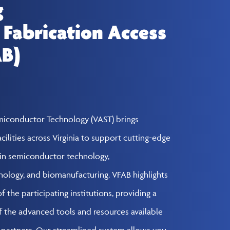
g
 Fabrication Access
AB)
emiconductor Technology (VAST) brings
cilities across Virginia to support cutting-edge
in semiconductor technology,
nology, and biomanufacturing. VFAB highlights
 the participating institutions, providing a
the advanced tools and resources available
y partners. Our streamlined system allows you