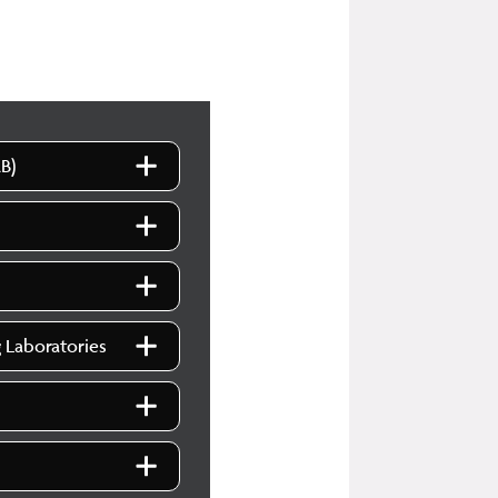
B)
g Laboratories