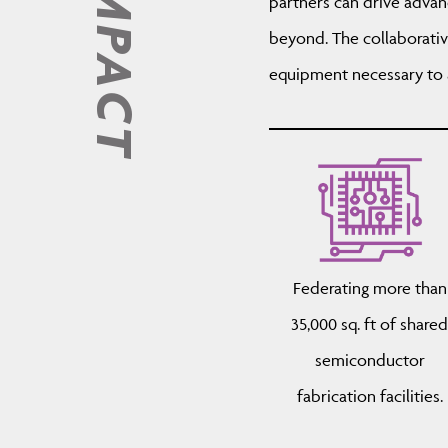
partners can drive adva
beyond. The collaborativ
equipment necessary to a
Federating more than
35,000 sq. ft of share
semiconductor
fabrication facilities.