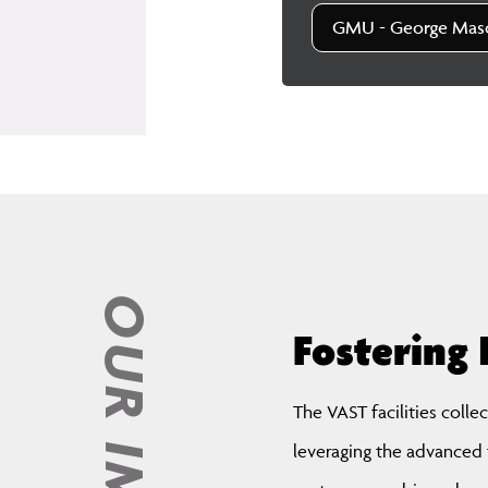
GMU - George Maso
OUR IMPACT
Fostering 
The VAST facilities colle
leveraging the advanced t