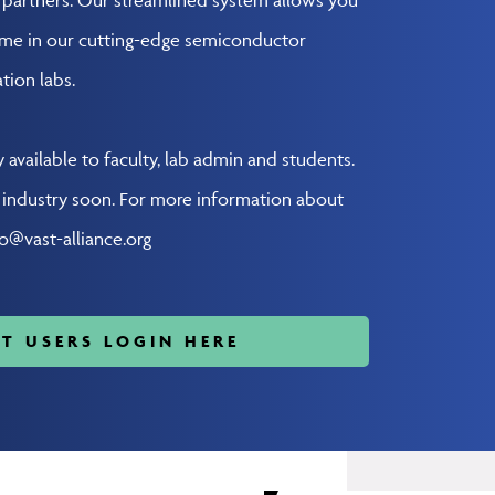
ime in our cutting-edge semiconductor
tion labs.
y available to faculty, lab admin and students.
o industry soon. For more information about
fo@vast-alliance.org
T USERS LOGIN HERE