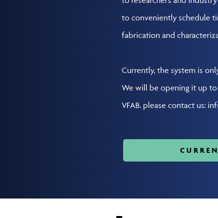
to conveniently schedule t
fabrication and characteriza
Currently, the system is onl
We will be opening it up t
VFAB. please contact us: in
CURREN