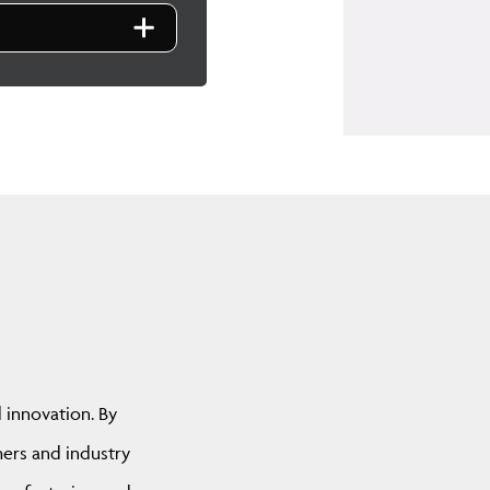
d innovation. By
hers and industry