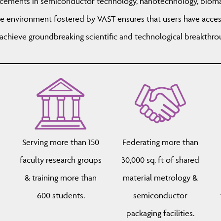
ncements in semiconductor technology, nanotechnology, bioma
e environment fostered by VAST ensures that users have acces
chieve groundbreaking scientific and technological breakthro
Serving more than 150
Federating more than
d
faculty research groups
30,000 sq. ft of shared
& training more than
material metrology &
600 students.
semiconductor
packaging facilities.