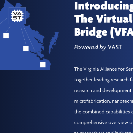
Introducin
The Virtual
Bridge (VF
Powered by
VAST
The Virginia Alliance for S
together leading research fa
research and development 
microfabrication, nanotech
the combined capabilities of
comprehensive overview of 
to researchers and industr