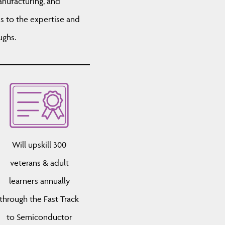
nufacturing, and
s to the expertise and
ughs.
Will upskill 300
veterans & adult
learners annually
through the Fast Track
to Semiconductor