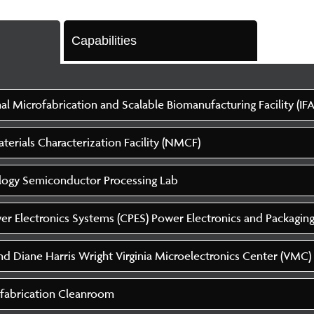
Capabilities
al Microfabrication and Scalable Biomanufacturing Facility (IFA
erials Characterization Facility (NMCF)
logy Semiconductor Processing Lab
er Electronics Systems (CPES) Power Electronics and Packagin
d Diane Harris Wright Virginia Microelectronics Center (VMC)
fabrication Cleanroom