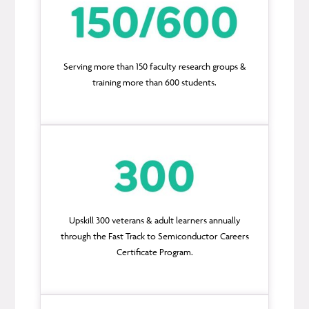
Serving more than 150 faculty research groups &
training more than 600 students.
Upskill 300 veterans & adult learners annually
through the Fast Track to Semiconductor Careers
Certificate Program.