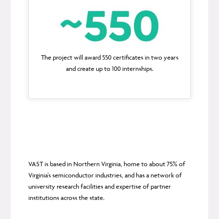
The project will award 550 certificates in two years
and create up to 100 internships.
VAST is based in Northern Virginia, home to about 75% of
Virginia’s semiconductor industries, and has a network of
university research facilities and expertise of partner
institutions across the state.