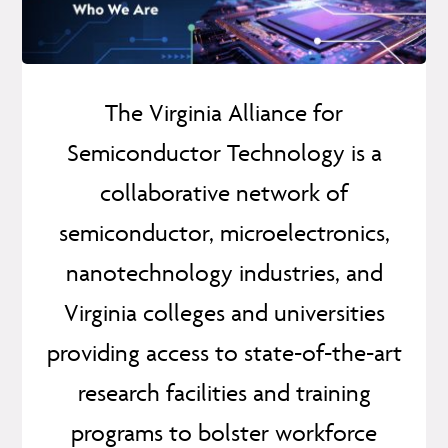
The Virginia Alliance for
Semiconductor Technology is a
collaborative network of
semiconductor, microelectronics,
nanotechnology industries, and
Virginia colleges and universities
providing access to state-of-the-art
research facilities and training
programs to bolster workforce