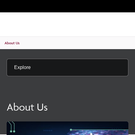
Unive
MENU
SE
About Us
Explore
About Us