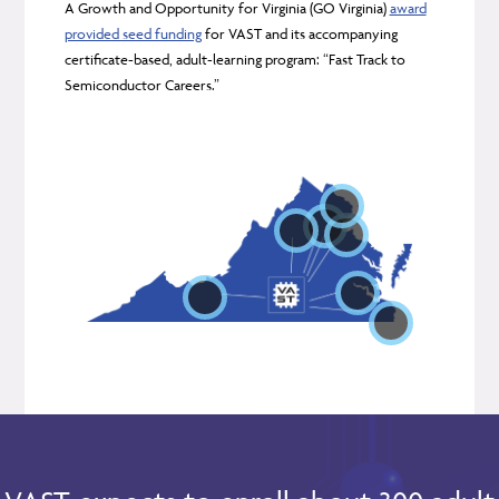
A Growth and Opportunity for Virginia (GO Virginia)
award
Location:
provided seed funding
for VAST and its accompanying
certificate-based, adult-learning program: “Fast Track to
Focus:
Semiconductor Careers.”
Location:
Location:
Location:
Location:
Focus:
Location:
Focus:
Focus:
Location:
Location:
Focus:
Focus:
Focus:
Focus: