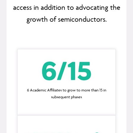
access in addition to advocating the
growth of semiconductors.
6 Academic Affiliates to grow to more than 15 in
subsequent phases