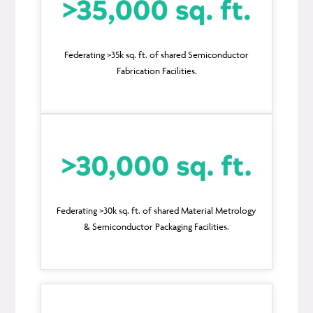
Federating >35k sq. ft. of shared Semiconductor
Fabrication Facilities.
Federating >30k sq. ft. of shared Material Metrology
& Semiconductor Packaging Facilities.